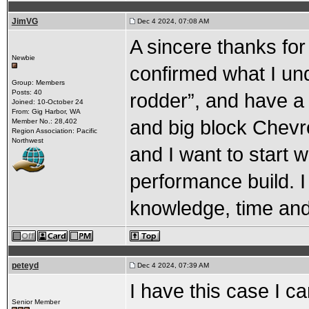
JimVG
Dec 4 2024, 07:08 AM
A sincere thanks for 
Newbie
confirmed what I und
Group: Members
Posts: 40
rodder”, and have a 
Joined: 10-October 24
From: Gig Harbor, WA
and big block Chevro
Member No.: 28,402
Region Association: Pacific
Northwest
and I want to start w
performance build. I
knowledge, time and
peteyd
Dec 4 2024, 07:39 AM
I have this case I c
Senior Member