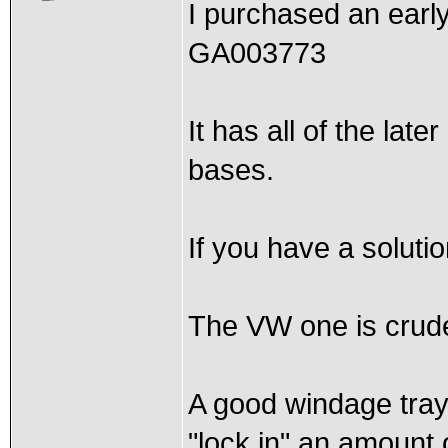
I purchased an early
GA003773
It has all of the lat
bases.
If you have a solutio
The VW one is crud
A good windage tray 
"lock in" an amount 