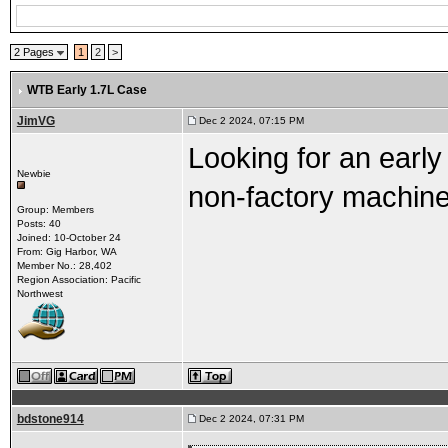
2 Pages
1
2
>
WTB Early 1.7L Case
JimVG
Dec 2 2024, 07:15 PM
Looking for an early
Newbie
non-factory machine
Group: Members
Posts: 40
Joined: 10-October 24
From: Gig Harbor, WA
Member No.: 28,402
Region Association: Pacific
Northwest
bdstone914
Dec 2 2024, 07:31 PM