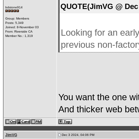
QUOTE(JimVG @ Dec 2
bdstone914
Group: Members
Posts: 5,349
Joined: 8-November 03
Looking for an earl
From: Riverside CA
Member No.: 1,319
previous non-facto
You want the one wi
And thicker web bet
JimVG
Dec 3 2024, 04:06 PM