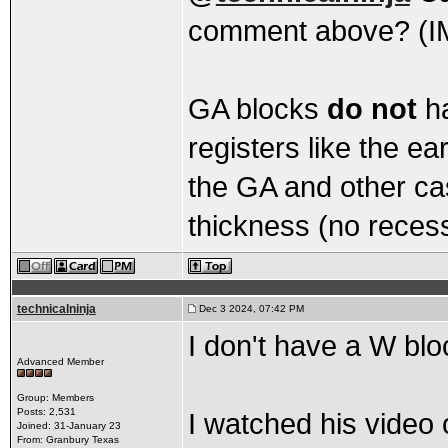
comment above? (I
GA blocks
do not
ha
registers like the ea
the GA and other ca
thickness (no reces
technicalninja
Dec 3 2024, 07:42 PM
I don't have a W bl
Advanced Member
Group: Members
Posts: 2,531
I watched his video 
Joined: 31-January 23
From: Granbury Texas