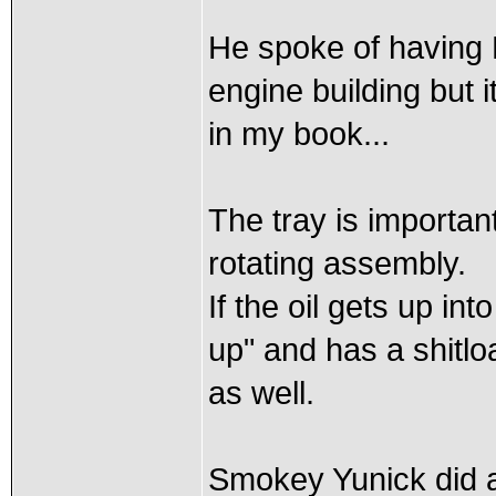
He spoke of having
engine building but 
in my book...
The tray is important
rotating assembly.
If the oil gets up int
up" and has a shitloa
as well.
Smokey Yunick did 