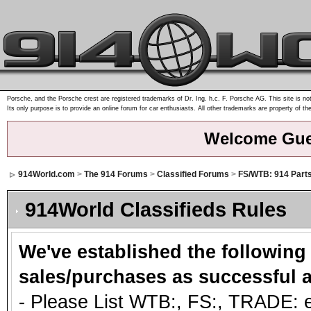
Porsche, and the Porsche crest are registered trademarks of Dr. Ing. h.c. F. Porsche AG. This site is not
Its only purpose is to provide an online forum for car enthusiasts. All other trademarks are property of th
Welcome Gue
914World.com
>
The 914 Forums
>
Classified Forums
>
FS/WTB: 914 Part
914World Classifieds Rules
We've established the following
sales/purchases as successful a
- Please List WTB:, FS:, TRADE: et