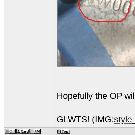
Hopefully the OP wil
GLWTS! (IMG:
style