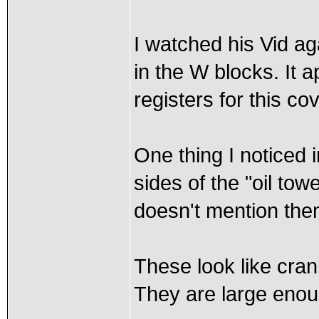
I watched his Vid ag
in the W blocks. It 
registers for this co
One thing I noticed i
sides of the "oil tow
doesn't mention them
These look like cran
They are large enou