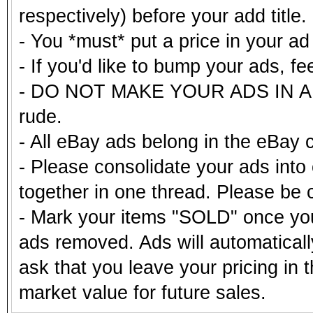
respectively) before your add title.
- You *must* put a price in your a
- If you'd like to bump your ads, fe
- DO NOT MAKE YOUR ADS IN ALL
rude.
- All eBay ads belong in the eBay 
- Please consolidate your ads into 
together in one thread. Please be c
- Mark your items "SOLD" once you
ads removed. Ads will automatical
ask that you leave your pricing in 
market value for future sales.