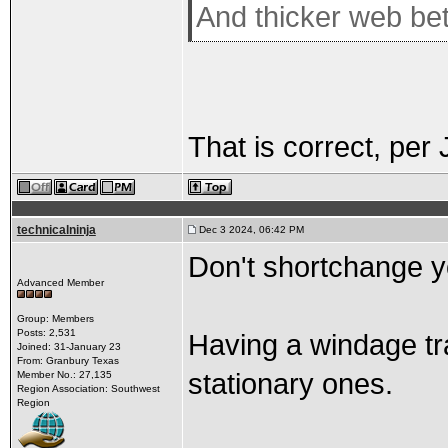
And thicker web be
That is correct, per
technicalninja
Dec 3 2024, 06:42 PM
Don't shortchange y
Advanced Member
Group: Members
Posts: 2,531
Having a windage tr
Joined: 31-January 23
From: Granbury Texas
stationary ones.
Member No.: 27,135
Region Association: Southwest
Region