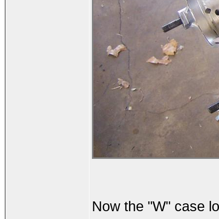
Now the "W" case loo