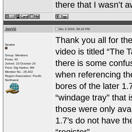
there that I wasn't a
JimVG
Dec 3 2024, 08:10 PM
Thank you all for t
Newbie
video is titled “The 
Group: Members
Posts: 40
there is some confu
Joined: 10-October 24
From: Gig Harbor, WA
when referencing th
Member No.: 28,402
Region Association: Pacific
Northwest
bores of the later 1.
“windage tray” that is
those were only avail
1.7’s do not have th