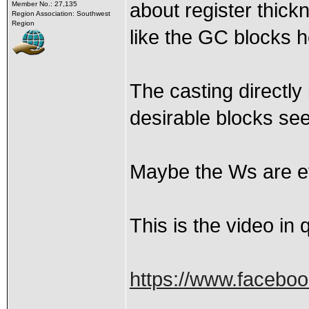
about register thic
Member No.: 27,135
Region Association: Southwest
Region
like the GC blocks 
The casting directly 
desirable blocks see
Maybe the Ws are eve
This is the video in 
https://www.faceboo