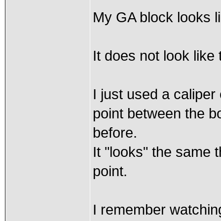
My GA block looks li
It does not look lik
I just used a caliper
point between the bo
before.
It "looks" the same 
point.
I remember watching 