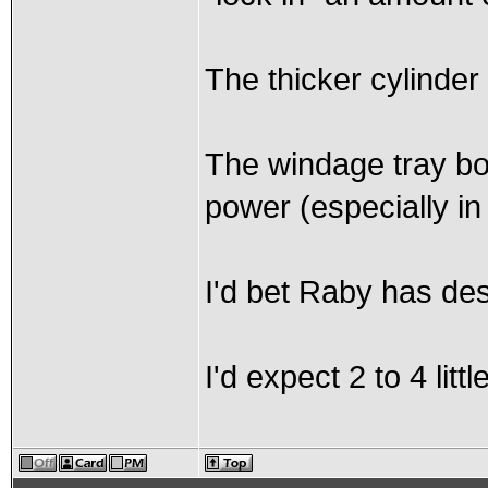
The thicker cylinder 
The windage tray bo
power (especially in
I'd bet Raby has de
I'd expect 2 to 4 little