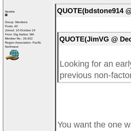
QUOTE(bdstone914 @ 
Newbie
Group: Members
Posts: 40
Joined: 10-October 24
From: Gig Harbor, WA
QUOTE(JimVG @ Dec 
Member No.: 28,402
Region Association: Pacific
Northwest
Looking for an earl
previous non-facto
You want the one w