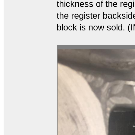
thickness of the reg
the register backsid
block is now sold. (