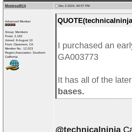
Montreal914
Dec 3 2024, 06:57 PM
QUOTE(technicalninja
Advanced Member
Group: Members
Posts: 2,182
Joined: 8-August 10
I purchased an earl
From: Claremont, CA
Member No.: 12,023
Region Association: Southern
GA003773
California
It has all of the lat
bases.
@
technicalninja
Car