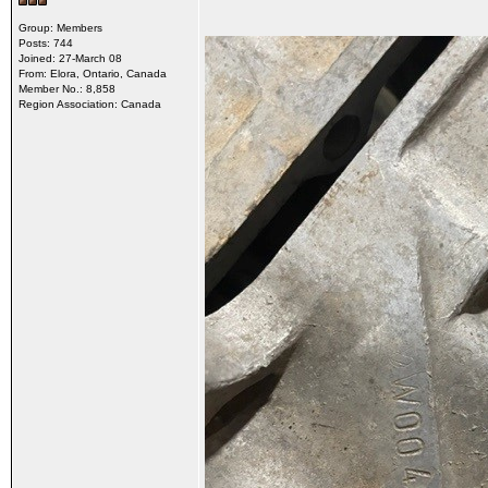
Group: Members
Posts: 744
Joined: 27-March 08
From: Elora, Ontario, Canada
Member No.: 8,858
Region Association: Canada