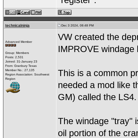
“register”.
technicalninja
Dec 3 2024, 08:48 PM
VW created the depr
Advanced Member
IMPROVE windage b
Group: Members
Posts: 2,531
Joined: 31-January 23
From: Granbury Texas
This is a common pr
Member No.: 27,135
Region Association: Southwest
Region
needed a mod like th
GM) called the LS4.
The windage "tray" i
oil portion of the c