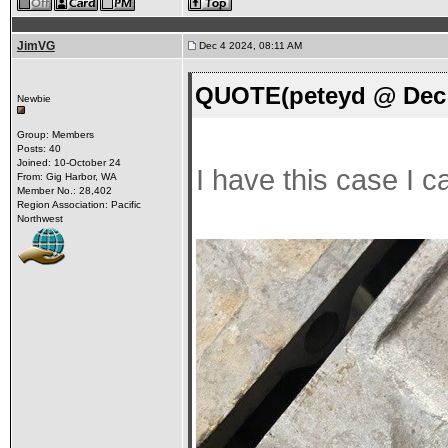
JimVG
Dec 4 2024, 08:11 AM
QUOTE(peteyd @ Dec 
Newbie
Group: Members
Posts: 40
Joined: 10-October 24
I have this case I c
From: Gig Harbor, WA
Member No.: 28,402
Region Association: Pacific
Northwest