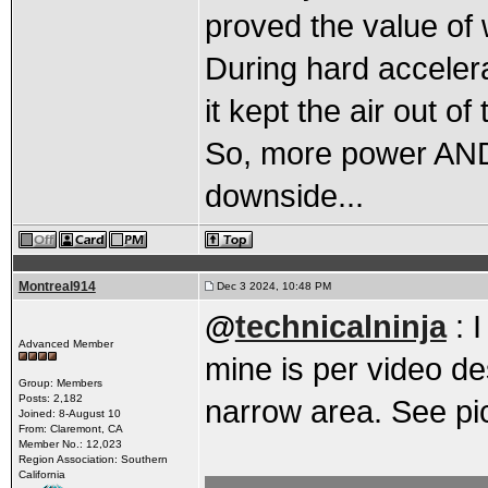
proved the value of 
During hard accelera
it kept the air out of 
So, more power AND 
downside...
Montreal914
Dec 3 2024, 10:48 PM
@
technicalninja
: 
Advanced Member
mine is per video de
Group: Members
Posts: 2,182
narrow area. See pi
Joined: 8-August 10
From: Claremont, CA
Member No.: 12,023
Region Association: Southern
California